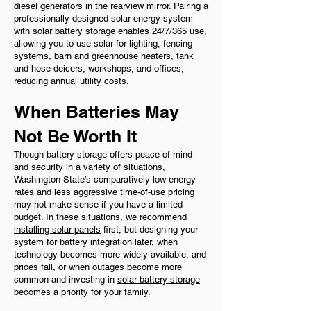
diesel generators in the rearview mirror. Pairing a
professionally designed solar energy system
with solar battery storage enables 24/7/365 use,
allowing you to use solar for lighting, fencing
systems, barn and greenhouse heaters, tank
and hose deicers, workshops, and offices,
reducing annual utility costs.
When Batteries May
Not Be Worth It
Though battery storage offers peace of mind
and security in a variety of situations,
Washington State’s comparatively low energy
rates and less aggressive time-of-use pricing
may not make sense if you have a limited
budget. In these situations, we recommend
installing solar panels
first, but designing your
system for battery integration later, when
technology becomes more widely available, and
prices fall, or when outages become more
common and investing in
solar battery storage
becomes a priority for your family.