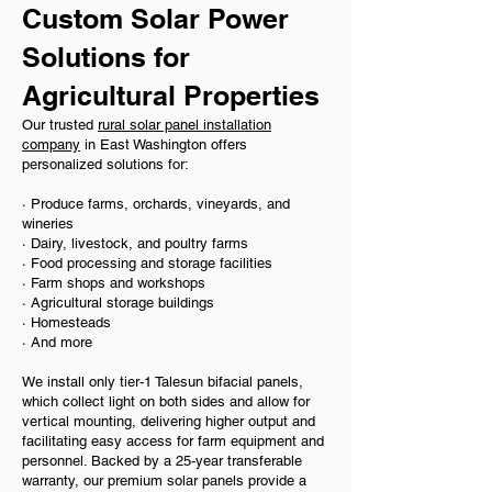
Custom Solar Power
Solutions for
Agricultural Properties
Our trusted
rural solar panel installation
company
in East Washington offers
personalized solutions for:
· Produce farms, orchards, vineyards, and
wineries
· Dairy, livestock, and poultry farms
· Food processing and storage facilities
· Farm shops and workshops
· Agricultural storage buildings
· Homesteads
· And more
We install only tier-1 Talesun bifacial panels,
which collect light on both sides and allow for
vertical mounting, delivering higher output and
facilitating easy access for farm equipment and
personnel. Backed by a 25-year transferable
warranty, our premium solar panels provide a