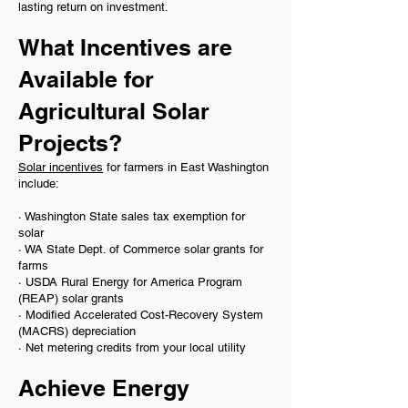
lasting return on investment.
What Incentives are
Available for
Agricultural Solar
Projects?
Solar incentives
for farmers in East Washington
include:
· Washington State sales tax exemption for
solar
· WA State Dept. of Commerce solar grants for
farms
· USDA Rural Energy for America Program
(REAP) solar grants
· Modified Accelerated Cost-Recovery System
(MACRS) depreciation
· Net metering credits from your local utility
​Achieve Energy