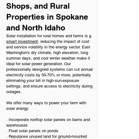
Shops, and Rural
Properties in Spokane
and North Idaho
Solar installation for rural homes and farms is
a
smart investment
, reducing the impact of cost
and service volatility in the energy sector. East
Washington’s dry climate, high elevation, long
summer days, and cool winter weather make it
ideal for solar power generation. Our
professionally designed systems can cut annual
electricity costs by 50-70% or more, potentially
eliminating your bill in high-sun-exposure
settings, and ensure access to electricity during
outages.
We offer many ways to power your farm with
solar energy:
· Incorporate rooftop solar panels on barns and
warehouses
· Float solar panels on ponds
· Repurpose unused land for ground-mounted