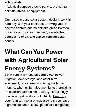
solar panels
· Add dual-purpose ground panels, protecting
animals, crops, or equipment
Our raised ground solar system designs work in
harmony with your operation, allowing you to
operate tractors and machinery, graze livestock,
or cultivate crops such as leafy vegetables,
potatoes, berries, and apples beneath solar
panels.
What Can You Power
with Agricultural Solar
Energy Systems?
Solar panels for rural properties can power
irrigation, cold storage, and other farm
equipment, often relied on during the hottest
months, when utility rates are highest, providing
an excellent alternative to costly, increasingly
unreliable grid-produced electricity.
Powering
your farm with solar energy
also lets you leave
high-maintenance, noisy, potentially dangerous