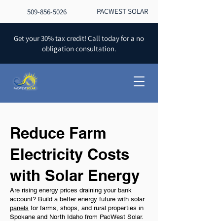
PACWEST SOLAR
509-856-5026
Get your 30% tax credit! Call today for a no
obligation consultation.
Reduce Farm
Electricity Costs
with Solar Energy
Are rising energy prices draining your bank
account?
Build a better energy future with solar
panels
for farms, shops, and rural properties in
Spokane and North Idaho from PacWest Solar.