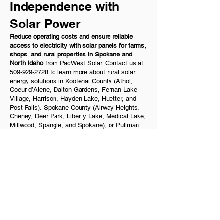
Independence with
Solar Power
Reduce operating costs and ensure reliable
access to electricity with solar panels for farms,
shops, and rural properties in Spokane and
North Idaho
from PacWest Solar.
Contact us
at
509-929-2728
to learn more about rural solar
energy solutions in Kootenai County (Athol,
Coeur d’Alene, Dalton Gardens, Fernan Lake
Village, Harrison, Hayden Lake, Huetter, and
Post Falls), Spokane County (Airway Heights,
Cheney, Deer Park, Liberty Lake, Medical Lake,
Millwood, Spangle, and Spokane), or Pullman
today.
Quick Links
​Home