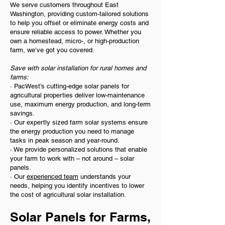
We serve customers throughout East
Washington, providing custom-tailored solutions
to help you offset or eliminate energy costs and
ensure reliable access to power. Whether you
own a homestead, micro-, or high-production
farm, we’ve got you covered.
Save with solar installation for rural homes and
farms:
· PacWest’s cutting-edge solar panels for
agricultural properties deliver low-maintenance
use, maximum energy production, and long-term
savings.
· Our expertly sized farm solar systems ensure
the energy production you need to manage
tasks in peak season and year-round.
· We provide personalized solutions that enable
your farm to work with – not around – solar
panels.
· Our
experienced team
understands your
needs, helping you identify incentives to lower
the cost of agricultural solar installation.
Solar Panels for Farms,